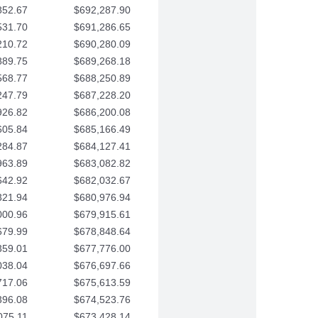
852.67
$692,287.90
531.70
$691,286.65
210.72
$690,280.09
889.75
$689,268.18
568.77
$688,250.89
247.79
$687,228.20
926.82
$686,200.08
605.84
$685,166.49
284.87
$684,127.41
963.89
$683,082.82
642.92
$682,032.67
321.94
$680,976.94
000.96
$679,915.61
679.99
$678,848.64
359.01
$677,776.00
038.04
$676,697.66
717.06
$675,613.59
396.08
$674,523.76
075.11
$673,428.14