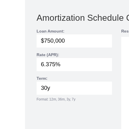
Amortization Schedule 
Loan Amount:
Res
Rate (APR):
Term:
Format: 12m, 36m, 3y, 7y