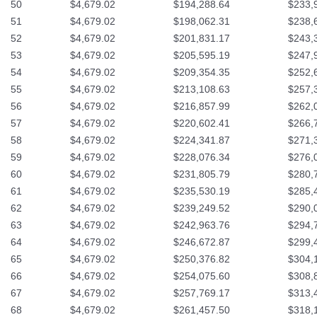
50
$4,679.02
$194,288.64
$233,
51
$4,679.02
$198,062.31
$238,
52
$4,679.02
$201,831.17
$243,
53
$4,679.02
$205,595.19
$247,
54
$4,679.02
$209,354.35
$252,
55
$4,679.02
$213,108.63
$257,
56
$4,679.02
$216,857.99
$262,
57
$4,679.02
$220,602.41
$266,
58
$4,679.02
$224,341.87
$271,
59
$4,679.02
$228,076.34
$276,
60
$4,679.02
$231,805.79
$280,
61
$4,679.02
$235,530.19
$285,
62
$4,679.02
$239,249.52
$290,
63
$4,679.02
$242,963.76
$294,
64
$4,679.02
$246,672.87
$299,
65
$4,679.02
$250,376.82
$304,
66
$4,679.02
$254,075.60
$308,
67
$4,679.02
$257,769.17
$313,
68
$4,679.02
$261,457.50
$318,