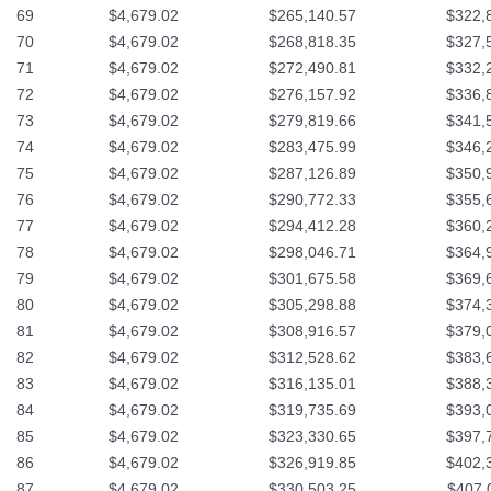
69
$4,679.02
$265,140.57
$322,
70
$4,679.02
$268,818.35
$327,
71
$4,679.02
$272,490.81
$332,
72
$4,679.02
$276,157.92
$336,
73
$4,679.02
$279,819.66
$341,
74
$4,679.02
$283,475.99
$346,
75
$4,679.02
$287,126.89
$350,
76
$4,679.02
$290,772.33
$355,
77
$4,679.02
$294,412.28
$360,
78
$4,679.02
$298,046.71
$364,
79
$4,679.02
$301,675.58
$369,
80
$4,679.02
$305,298.88
$374,
81
$4,679.02
$308,916.57
$379,
82
$4,679.02
$312,528.62
$383,
83
$4,679.02
$316,135.01
$388,
84
$4,679.02
$319,735.69
$393,
85
$4,679.02
$323,330.65
$397,
86
$4,679.02
$326,919.85
$402,
87
$4,679.02
$330,503.25
$407,