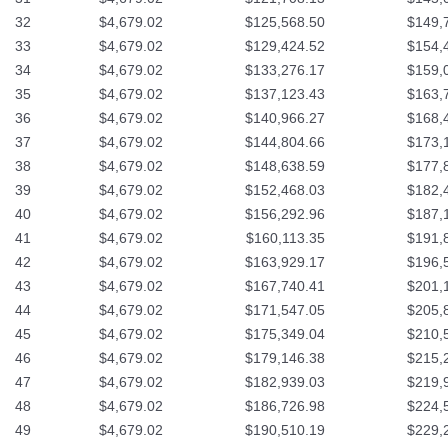
32
$4,679.02
$125,568.50
$149,
33
$4,679.02
$129,424.52
$154,
34
$4,679.02
$133,276.17
$159,
35
$4,679.02
$137,123.43
$163,
36
$4,679.02
$140,966.27
$168,
37
$4,679.02
$144,804.66
$173,
38
$4,679.02
$148,638.59
$177,
39
$4,679.02
$152,468.03
$182,
40
$4,679.02
$156,292.96
$187,
41
$4,679.02
$160,113.35
$191,
42
$4,679.02
$163,929.17
$196,
43
$4,679.02
$167,740.41
$201,
44
$4,679.02
$171,547.05
$205,
45
$4,679.02
$175,349.04
$210,
46
$4,679.02
$179,146.38
$215,
47
$4,679.02
$182,939.03
$219,
48
$4,679.02
$186,726.98
$224,
49
$4,679.02
$190,510.19
$229,