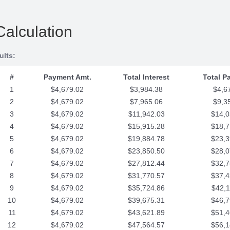
Calculation
ults:
#
Payment Amt.
Total Interest
Total P
1
$4,679.02
$3,984.38
$4,6
2
$4,679.02
$7,965.06
$9,3
3
$4,679.02
$11,942.03
$14,0
4
$4,679.02
$15,915.28
$18,7
5
$4,679.02
$19,884.78
$23,3
6
$4,679.02
$23,850.50
$28,0
7
$4,679.02
$27,812.44
$32,7
8
$4,679.02
$31,770.57
$37,4
9
$4,679.02
$35,724.86
$42,1
10
$4,679.02
$39,675.31
$46,7
11
$4,679.02
$43,621.89
$51,4
12
$4,679.02
$47,564.57
$56,1