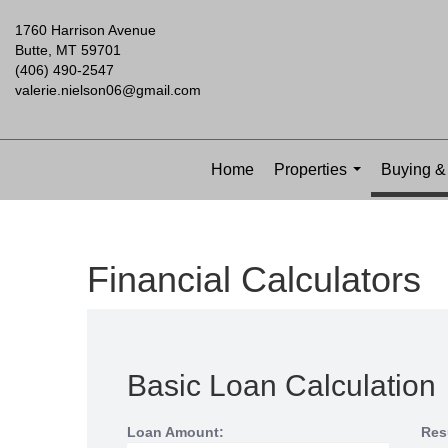
1760 Harrison Avenue
Butte, MT 59701
(406) 490-2547
valerie.nielson06@gmail.com
Home
Properties
Buying & 
...
Financial Calculators
Basic Loan Calculation
Loan Amount:
Res