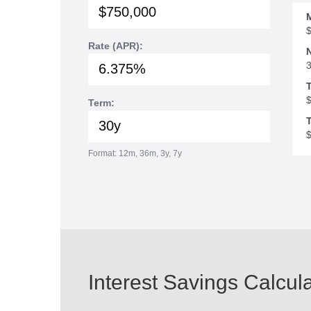
Rate (APR):
Term:
T
Format: 12m, 36m, 3y, 7y
Interest Savings Calcul