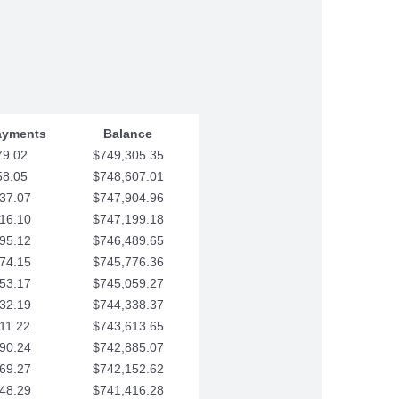
ayments
Balance
79.02
$749,305.35
58.05
$748,607.01
37.07
$747,904.96
16.10
$747,199.18
95.12
$746,489.65
74.15
$745,776.36
53.17
$745,059.27
32.19
$744,338.37
11.22
$743,613.65
90.24
$742,885.07
69.27
$742,152.62
48.29
$741,416.28