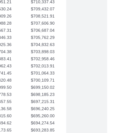
951.21
$710,337.43
630.24
$709,432.07
309.26
$708,521.91
988.28
$707,606.90
667.31
$706,687.04
346.33
$705,762.29
025.36
$704,832.63
704.38
$703,898.03
383.41
$702,958.46
062.43
$702,013.91
741.45
$701,064.33
420.48
$700,109.71
099.50
$699,150.02
778.53
$698,185.23
457.55
$697,215.31
136.58
$696,240.25
815.60
$695,260.00
494.62
$694,274.54
173.65
$693,283.85