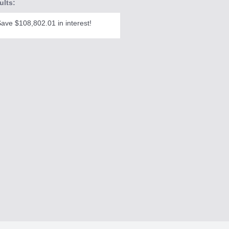
ults:
ave $108,802.01 in interest!