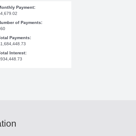
Monthly Payment:
$4,679.02
Number of Payments:
360
Total Payments:
$1,684,448.73
otal Interest:
$934,448.73
ation