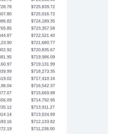
728.78
$725,839.72
407.80
$725,016.72
086.82
$724,189.35
765.85
$723,357.58
444.87
$722,521.40
123.90
$721,680.77
802.92
$720,835.67
481.95
$719,986.09
160.97
$719,131.99
839.99
$718,273.35
519.02
$717,410.16
198.04
$716,542.37
877.07
$715,669.98
556.09
$714,792.95
235.12
$713,911.27
914.14
$713,024.89
593.16
$712,133.82
272.19
$711,238.00