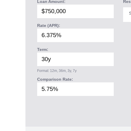
Loan Amount:
Res
S
Rate (APR):
Term:
Format: 12m, 36m, 3y, 7y
Comparison Rate: