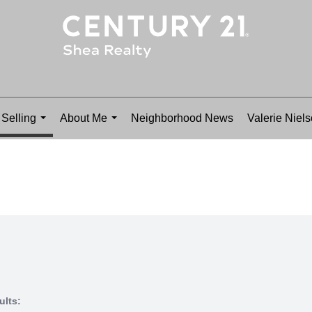
Selling
About Me
Neighborhood News
Valerie Niel
...
...
ults: