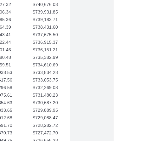
27.32
$740,676.03
06.34
$739,931.85
85.36
$739,183.71
64.39
$738,431.60
43.41
$737,675.50
22.44
$736,915.37
01.46
$736,151.21
80.48
$735,382.99
59.51
$734,610.69
938.53
$733,834.28
617.56
$733,053.75
296.58
$732,269.08
975.61
$731,480.23
654.63
$730,687.20
333.65
$729,889.95
012.68
$729,088.47
691.70
$728,282.72
370.73
$727,472.70
049.75
$726,658.38