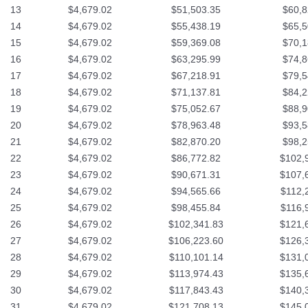
13
$4,679.02
$51,503.35
$60,8
14
$4,679.02
$55,438.19
$65,5
15
$4,679.02
$59,369.08
$70,1
16
$4,679.02
$63,295.99
$74,8
17
$4,679.02
$67,218.91
$79,5
18
$4,679.02
$71,137.81
$84,2
19
$4,679.02
$75,052.67
$88,9
20
$4,679.02
$78,963.48
$93,5
21
$4,679.02
$82,870.20
$98,2
22
$4,679.02
$86,772.82
$102,
23
$4,679.02
$90,671.31
$107,
24
$4,679.02
$94,565.66
$112,
25
$4,679.02
$98,455.84
$116,
26
$4,679.02
$102,341.83
$121,
27
$4,679.02
$106,223.60
$126,
28
$4,679.02
$110,101.14
$131,
29
$4,679.02
$113,974.43
$135,
30
$4,679.02
$117,843.43
$140,
31
$4,679.02
$121,708.13
$145,